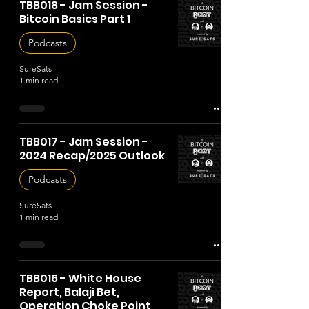
TBB018 - Jam Session -
Bitcoin Basics Part 1
Podcasts
SureSats
1 min read
TBB017 - Jam Session -
2024 Recap/2025 Outlook
Podcasts
SureSats
1 min read
TBB016 - White House
Report, Balaji Bet,
Operation Choke Point