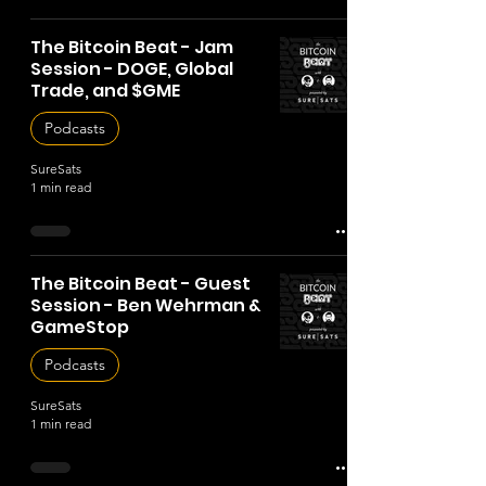
The Bitcoin Beat - Jam
Session - DOGE, Global
Trade, and $GME
Podcasts
SureSats
1 min read
The Bitcoin Beat - Guest
Session - Ben Wehrman &
GameStop
Podcasts
SureSats
1 min read