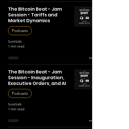
The Bitcoin Beat - Jam
Session - Tariffs and
Market Dynamics
Podcasts
SureSats
1 min read
The Bitcoin Beat - Jam
Session - Inauguration,
Executive Orders, and AI
Podcasts
SureSats
1 min read