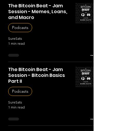
The Bitcoin Beat - Jam
Session - Memes, Loans,
and Macro
Podcasts
SureSats
1 min read
The Bitcoin Beat - Jam
Session - Bitcoin Basics
Part II
Podcasts
SureSats
1 min read