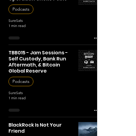
Podcasts
SureSats
1 min read
TBB015 - Jam Sessions -
Self Custody, Bank Run
Aftermath, & Bitcoin
Global Reserve
Podcasts
SureSats
1 min read
BlackRock Is Not Your
Friend