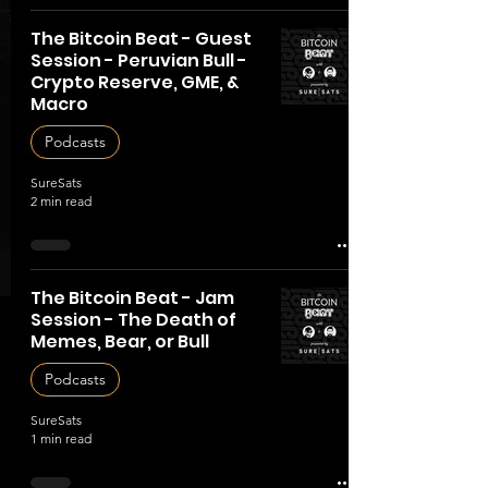
The Bitcoin Beat - Guest
Session - Peruvian Bull -
Crypto Reserve, GME, &
Macro
Podcasts
SureSats
2 min read
The Bitcoin Beat - Jam
Session - The Death of
Memes, Bear, or Bull
Podcasts
SureSats
1 min read