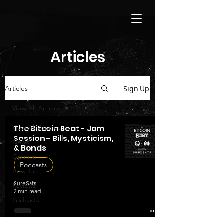
Articles
Sign Up
Articles
View All Articles
View All Articles
The Bitcoin Beat - Jam
Session - Bills, Mysticism,
News
& Bonds
Opinion
Podcasts
How To
SureSats
Reviews
2 min read
Podcasts