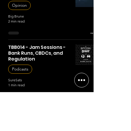
Opinion
Big Brune
2 min read
TBB014 - Jam Sessions -
Bank Runs, CBDCs, and
Regulation
Podcasts
SureSats
1 min read
TBB013 - Jam Sessions -
Ordinals
Podcasts