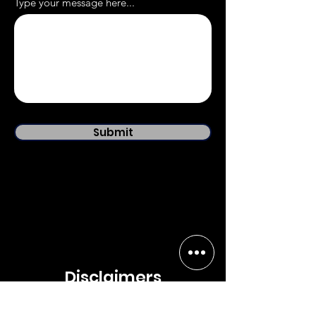
Type your message here...
Submit
Disclaimers
The content on SureSats.com and it's affiliated social