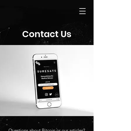
Contact Us
Questions about Bitcoin or our articles?