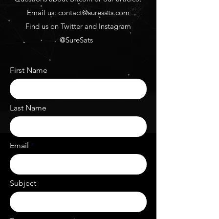
Email us:
contact@suresats.com
Find us on Twitter and Instagram
@SureSats
First Name
Last Name
Email
Subject