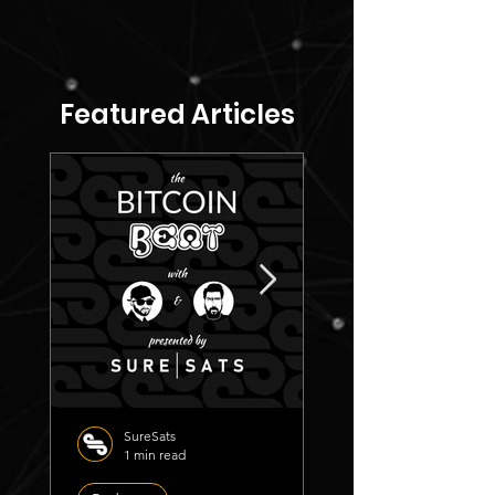
Featured Articles
SureSats
1 min read