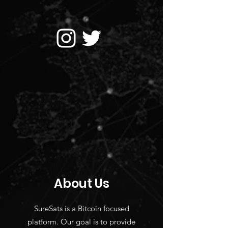
About Us
SureSats is a Bitcoin focused
platform. Our goal is to provide