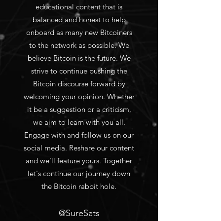
educational content that is
balanced and honest to help
onboard as many new Bitcoiners
to the network as possible. We
believe Bitcoin is the future. We
strive to continue pushing the
Bitcoin discourse forward by
welcoming your opinion. Whether
it be a suggestion or a criticism,
we aim to learn with you all.
Engage with and follow us on our
social media. Reshare our content
and we'll feature yours. Together
let's continue our journey down
the Bitcoin rabbit hole.
@SureSats