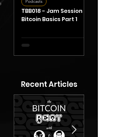
Podcasts
Opinion
TBB018 - Jam Session -
Ethereum's
Bitcoin Basics Part 1
Centralization
Through Lido St
Recent Articles