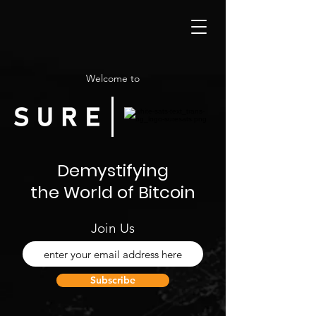
Welcome to
Demystifying
the World of Bitcoin
Join Us
Subscribe