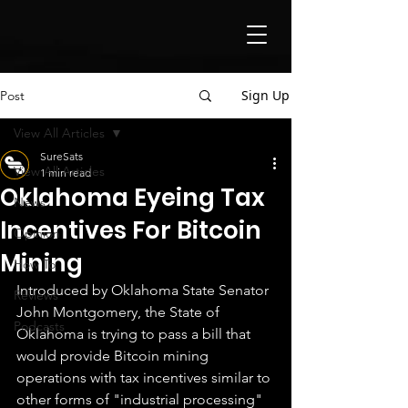
Sign Up
Post
View All Articles
SureSats
View All Articles
1 min read
Oklahoma Eyeing Tax
News
Incentives For Bitcoin
Opinion
Mining
How To
Introduced by Oklahoma State Senator 
Reviews
John Montgomery, the State of 
Podcasts
Oklahoma is trying to pass a bill that 
would provide Bitcoin mining 
operations with tax incentives similar to 
other forms of "industrial processing" 