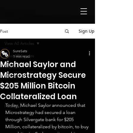
Sign Up
Post
View All Articles
SureSats
View All Articles
1 min read
Michael Saylor and
News
Microstrategy Secure
Opinion
$205 Million Bitcoin
How To
Collateralized Loan
Reviews
Today, Michael Saylor announced that 
Podcasts
Microstrategy had secured a loan 
through Silvergate bank for $205 
Million, collateralized by bitcoin, to buy 