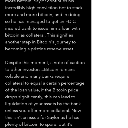
more bitcoin. Saylor continues his 
incredibly high conviction bet to stack 
more and more bitcoin, and in doing 
so he has managed to get an FDIC 
insured bank to issue him a loan with 
bitcoin as collateral. This signifies 
another step in Bitcoin's journey to 
becoming a pristine reserve asset. 
Despite this moment, a note of caution 
to other investors...Bitcoin remains 
volatile and many banks require 
collateral to equal a certain percentage 
of the loan value, if the Bitcoin price 
drops significantly, this can lead to 
liquidation of your assets by the bank 
unless you offer more collateral. Now 
this isn't an issue for Saylor as he has 
plenty of bitcoin to spare, but it's 