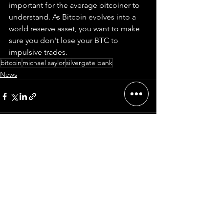
important for the average bitcoiner to 
understand. As Bitcoin evolves into a 
world reserve asset, you want to make 
sure you don't lose your BTC to 
impulsive trades.  
bitcoin
michael saylor
silvergate bank
News
Comments
Write a comment...