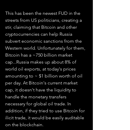
This has been the newest FUD in the 
streets from US politicians, creating a 
stir, claiming that Bitcoin and other 
cryptocurrencies can help Russia 
subvert economic sanctions from the 
Western world. Unfortunately for them, 
Bitcoin has a ~750 billion market 
cap...Russia makes up about 8% of 
world oil exports, at today's prices 
amounting to ~ $1 billion worth of oil 
per day. At Bitcoin's current market 
cap, it doesn't have the liquidity to 
handle the monetary transfers 
necessary for global oil trade. In 
addition, if they tried to use Bitcoin for 
ilicit trade, it would be easily auditable 
on the blockchain. 