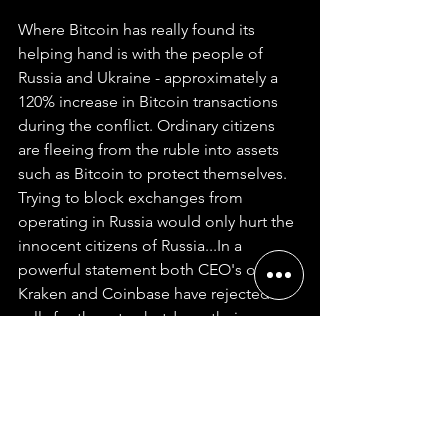
Where Bitcoin has really found its 
helping hand is with the people of 
Russia and Ukraine - approximately a 
120% increase in Bitcoin transactions 
during the conflict. Ordinary citizens 
are fleeing from the ruble into assets 
such as Bitcoin to protect themselves. 
Trying to block exchanges from 
operating in Russia would only hurt the 
innocent citizens of Russia...In a 
powerful statement both CEO's of 
Kraken and Coinbase have rejected 
calls for them to shutdown their 
exchange operations in Russia. 
Coinbase CEO Brian Armstrong said 
“Some ordinary Russians are using 
crypto as a lifeline now that their 