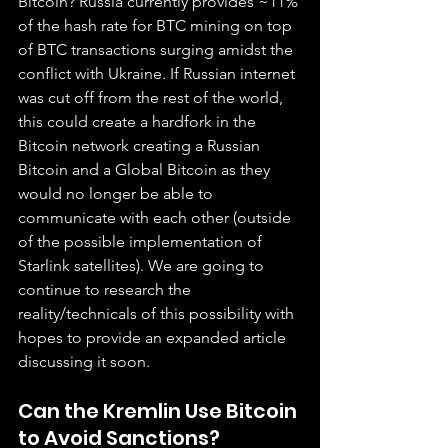
Bitcoin? Russia currently provides ~11% 
of the hash rate for BTC mining on top 
of BTC transactions surging amidst the 
conflict with Ukraine. If Russian internet 
was cut off from the rest of the world, 
this could create a hardfork in the 
Bitcoin network creating a Russian 
Bitcoin and a Global Bitcoin as they 
would no longer be able to 
communicate with each other (outside 
of the possible implementation of 
Starlink satellites). We are going to 
continue to research the 
reality/technicals of this possibility with 
hopes to provide an expanded article 
discussing it soon.
Can the Kremlin Use Bitcoin 
to Avoid Sanctions?