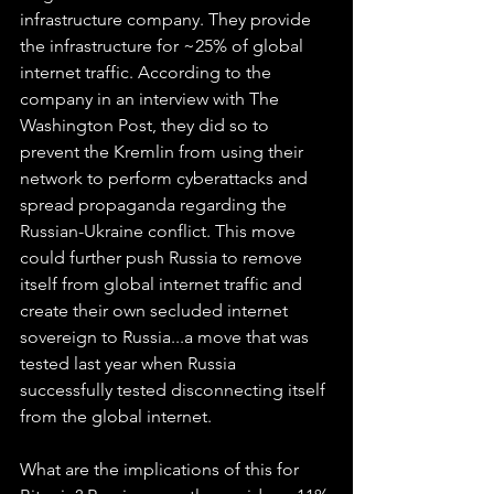
infrastructure company. They provide 
the infrastructure for ~25% of global 
internet traffic. According to the 
company in an interview with The 
Washington Post, they did so to 
prevent the Kremlin from using their 
network to perform cyberattacks and 
spread propaganda regarding the 
Russian-Ukraine conflict. This move 
could further push Russia to remove 
itself from global internet traffic and 
create their own secluded internet 
sovereign to Russia...a move that was 
tested last year when Russia 
successfully tested disconnecting itself 
from the global internet.
What are the implications of this for 