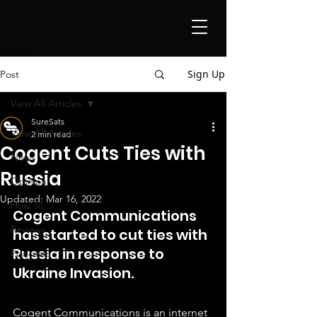
Sign Up
Post
View All Articles
SureSats
View All Articles
2 min read
Cogent Cuts Ties with
News
Russia
Opinion
Updated:
Mar 16, 2022
How To
Cogent Communications 
Reviews
has started to cut ties with 
Russia in response to 
Podcasts
Ukraine Invasion.
Cogent Communications is an internet 