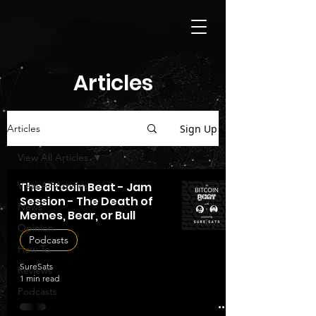
Articles
Sign Up
Articles
View All Articles
View All Articles
The Bitcoin Beat - Jam
Session - The Death of
News
Memes, Bear, or Bull
Opinion
Podcasts
How To
SureSats
Reviews
1 min read
Podcasts