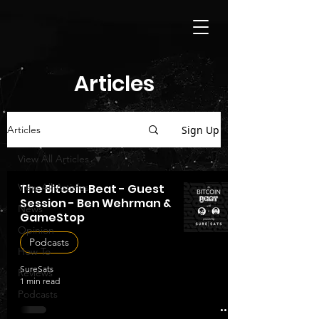
Articles
Sign Up
Articles
View All Articles
View All Articles
The Bitcoin Beat - Guest
Session - Ben Wehrman &
News
GameStop
Opinion
Podcasts
How To
SureSats
Reviews
1 min read
Podcasts