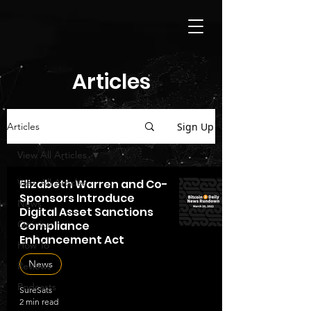
Articles
Sign Up
Articles
View All Articles
View All Articles
Elizabeth Warren and Co-
Sponsors Introduce
News
Digital Asset Sanctions
Opinion
Compliance
Enhancement Act
How To
News
Reviews
Podcasts
SureSats
2 min read