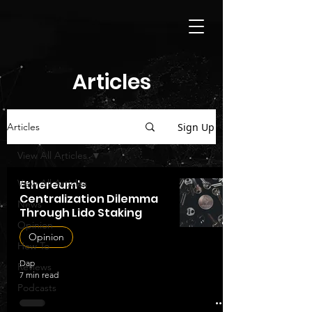
Articles
Sign Up
Articles
View All Articles
View All Articles
Ethereum's
Centralization Dilemma
News
Through Lido Staking
Opinion
Opinion
How To
Dap
Reviews
7 min read
Podcasts