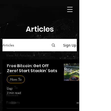
Articles
Sign Up
Articles
View All Articles
View All Articles
Free Bitcoin: Get Off
Zero! Start Stackin’ Sats
News
How To
Opinion
How To
Dap
2 min read
Reviews
Podcasts