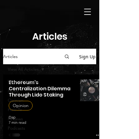
Articles
Sign Up
Articles
View All Articles
View All Articles
Ethereum's
Centralization Dilemma
News
Through Lido Staking
Opinion
Opinion
How To
Dap
Reviews
7 min read
Podcasts