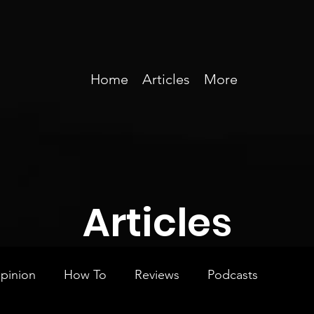
Home
Articles
More
Articles
pinion
How To
Reviews
Podcasts