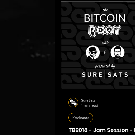
SureSats
1 min read
Podcasts
TBB018 - Jam Session - 