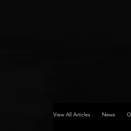
View All Articles
News
O