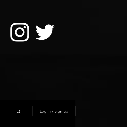
Log in / Sign up