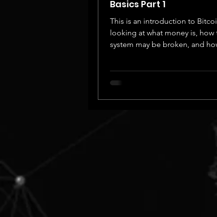
Basics Part 1
This is an introduction to Bitcoi
looking at what money is, how 
system may be broken, and ho
could fix it.