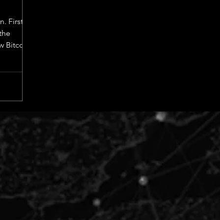
n. First
the
w Bitcoin