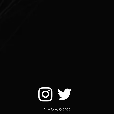
SureSats © 2022