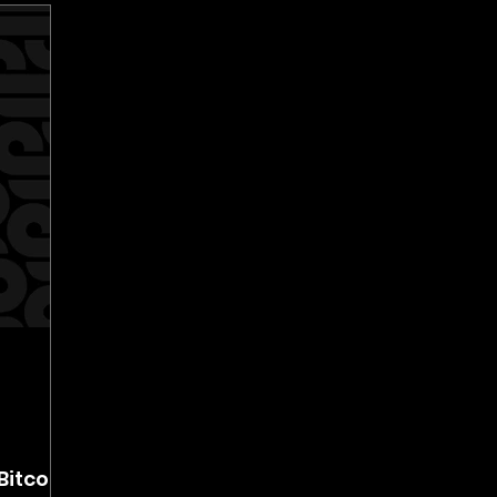
Bitcoin