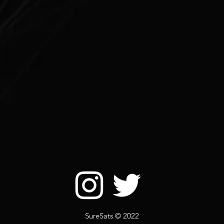
SureSats © 2022