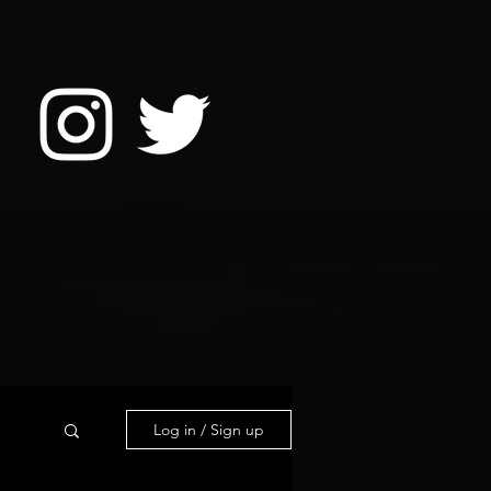
Log in / Sign up