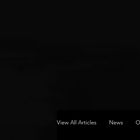
View All Articles
News
O