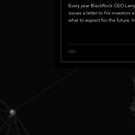
Every year BlackRock CEO Larry
issues a letter to his investors 
what to expect for the future. In
years he has...