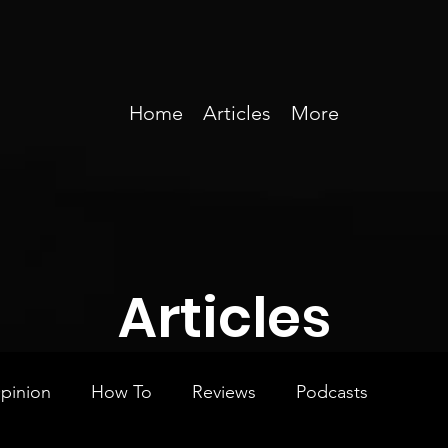
Home
Articles
More
Articles
pinion
How To
Reviews
Podcasts