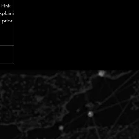
 Fink
explaining
 prior