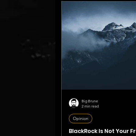
Big Brune
2 min read
Opinion
BlackRock Is Not Your F