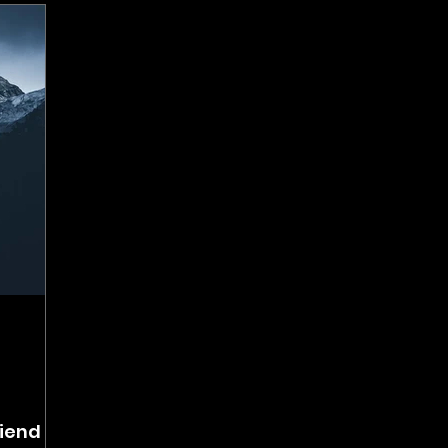
riend